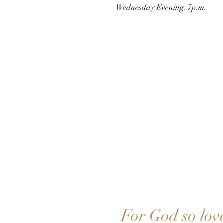
Wednesday Evening: 7p.m.
JESUS
For God so lov