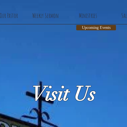
Our Pastor
Weekly Sermon
Ministries
Sa
Upcoming Events
Visit Us