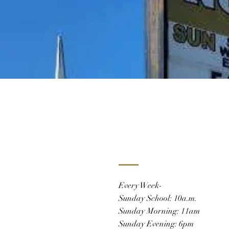
Every Week-
Sunday School: 10a.m.
Sunday Morning: 11am
Sunday Evening: 6pm