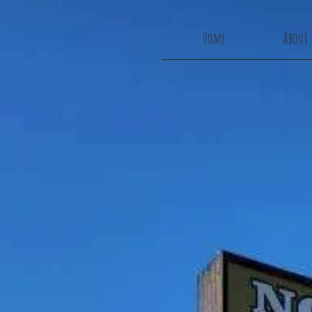
Home
About 