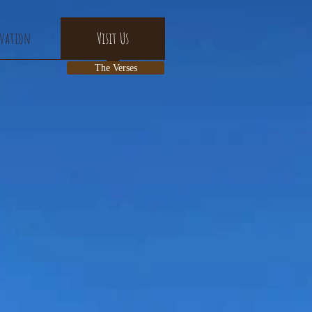
lvation
Visit Us
The Verses