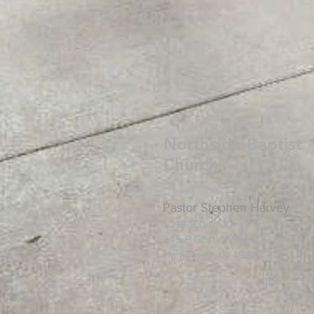
Northside Baptist
Church
Pastor Stephen Harvey
1-219-931-0610
645 E Gostlin
Street
Hammond, IN 46327