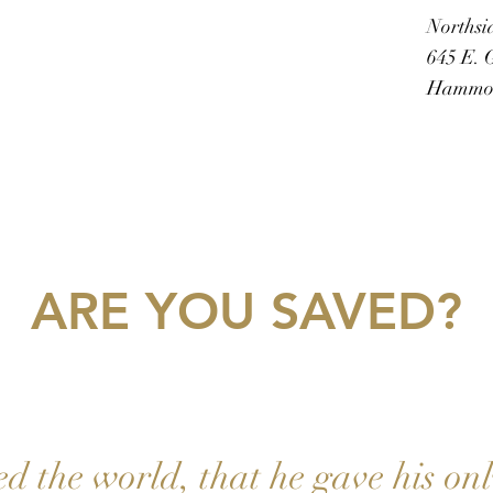
Northsi
645 E. G
Hammon
ARE YOU SAVED?
ed the world, that he gave his on