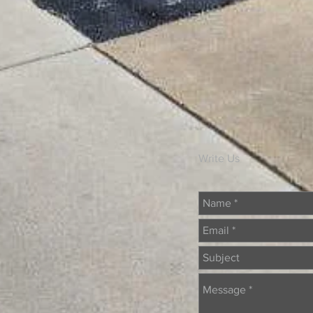
Write Us