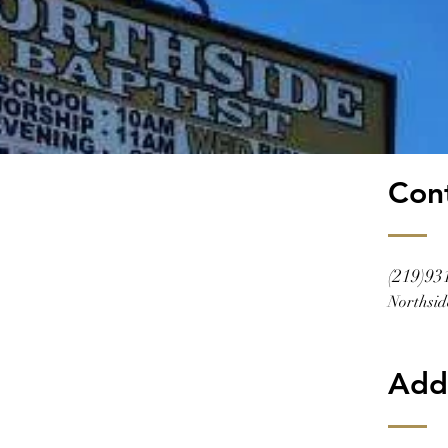
Con
(219)93
Northsid
Add