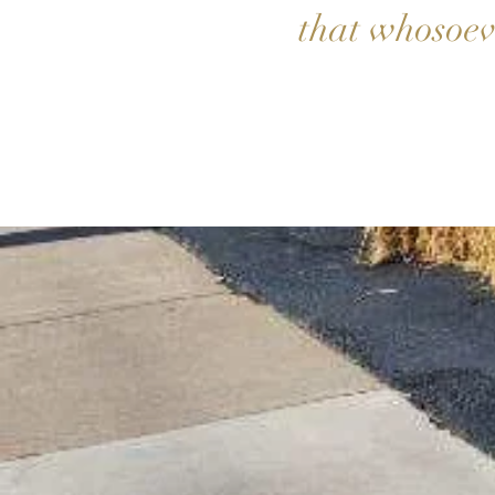
that whosoeve