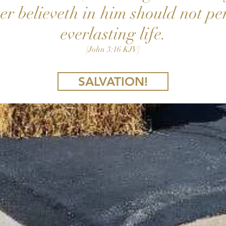
r believeth in him should not pe
everlasting life.
[John 3:16 KJV]
SALVATION!