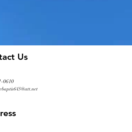
tact Us
1-0610
ebaptis645@att.net
ress