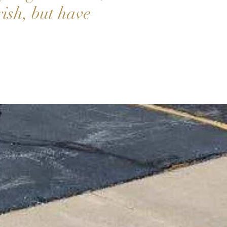
rish, but have