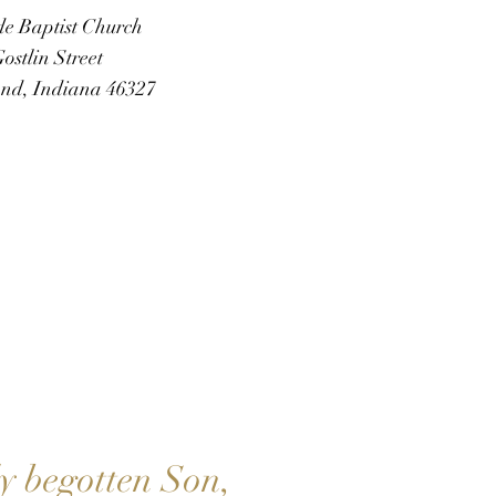
de Baptist Church
ostlin Street
d, Indiana 46327
SAVES
ly begotten Son,