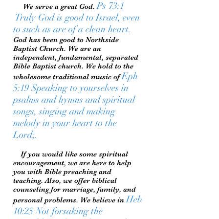
Ps 73:1
We serve a great God.
Truly God is good to Israel, even
to such as are of a clean heart.
God has been good to Northside
Baptist Church. We are an
independent, fundamental, separated
Bible Baptist church. We hold to the
Eph
wholesome traditional music of
5:19 Speaking to yourselves in
psalms and hymns and spiritual
songs, singing and making
melody in your heart to the
Lord;.
If you would like some spiritual
encouragement, we are here to help
you with Bible preaching and
teaching. Also, we offer biblical
counseling for marriage, family, and
Heb
personal problems. We believe in
10:25 Not forsaking the