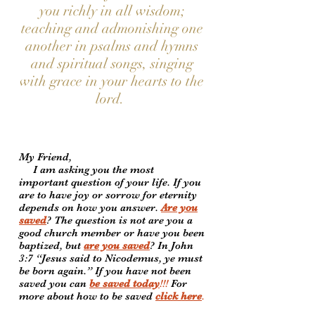
you richly in all wisdom;
teaching and admonishing one
another in psalms and hymns
and spiritual songs, singing
with grace in your hearts to the
lord.
My Friend,
I am asking you the most
important question of your life. If you
are to have joy or sorrow for eternity
depends on how you answer.
Are you
saved
? The question is not are you a
good church member or have you been
baptized, but
are you saved
? In John
3:7 “Jesus said to Nicodemus, ye must
be born again.” If you have not been
saved you can
be saved today
!!!
For
more about how to be saved
click here
.