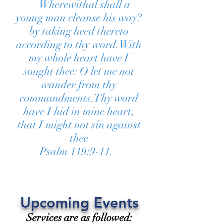
Wherewithal shall a
young man cleanse his way?
by taking heed thereto
according to thy word.With
my whole heart have I
sought thee: O let me not
wander from thy
commandments.Thy word
have I hid in mine heart,
that I might not sin against
thee
Psalm 119:9-11.
Upcoming Events
Services are as followed: