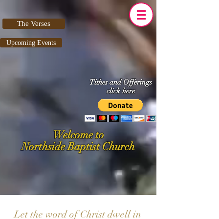
The Verses
Upcoming Events
Tithes and Offerings
click here
Welcome to
Northside Baptist Church
Let the word of Christ dwell in