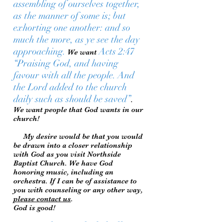
assembling of ourselves together,
as the manner of some is; but
exhorting one another: and so
much the more, as ye see the day
approaching.
Acts 2:47
We want
“Praising God, and having
favour with all the people. And
the Lord added to the church
daily such as should be saved”
.
We want people that God wants in our
church!
My desire would be that you would
be drawn into a closer relationship
with God as you visit Northside
Baptist Church. We have God
honoring music, including an
orchestra. If I can be of assistance to
you with counseling or any other way,
please contact us
.
God is good!