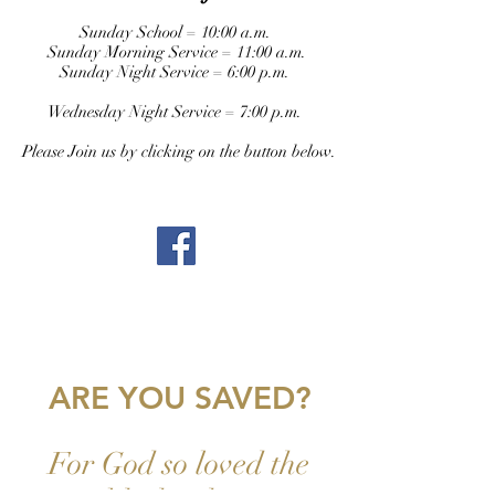
Sunday School = 10:00 a.m.
Sunday Morning Service = 11:00 a.m.
Sunday Night Service = 6:00 p.m.
Wednesday Night Service = 7:00 p.m.
Please Join us by clicking on the button below.
ARE YOU SAVED?
For God so loved the